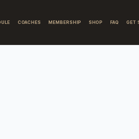
DULE
COACHES
MEMBERSHIP
SHOP
FAQ
GET 