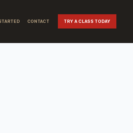
STARTED
CONTACT
TRY A CLASS TODAY