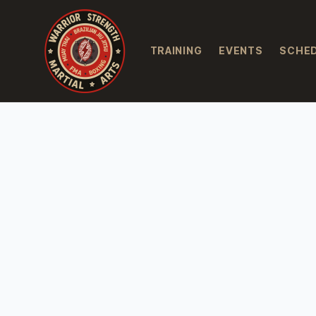
TRAINING
EVENTS
SCHE